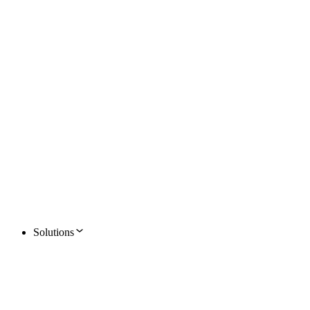
Solutions