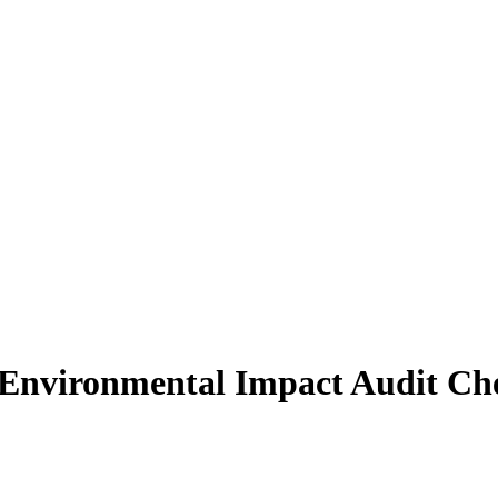
 Environmental Impact Audit Che