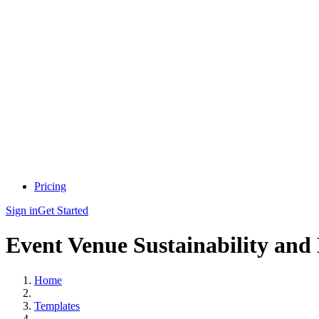
Pricing
Sign in
Get Started
Event Venue Sustainability and
Home
Templates