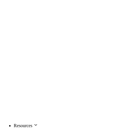
Resources