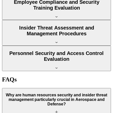
Employee Compliance and Security
Training Evaluation
Insider Threat Assessment and
Management Procedures
Personnel Security and Access Control
Evaluation
FAQs
Why are human resources security and insider threat
management particularly crucial in Aerospace and
Defense?