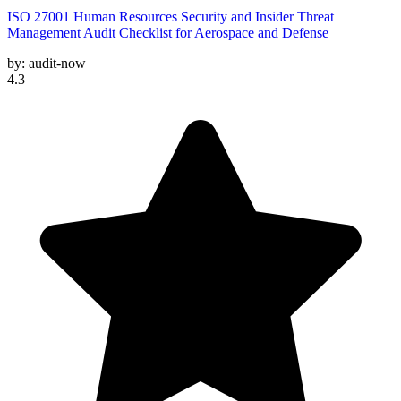
ISO 27001 Human Resources Security and Insider Threat
Management Audit Checklist for Aerospace and Defense
by:
audit-now
4.3