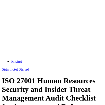
Pricing
Sign in
Get Started
ISO 27001 Human Resources
Security and Insider Threat
Management Audit Checklist