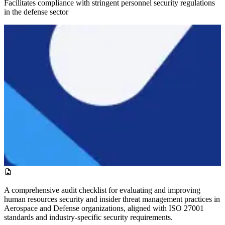
Facilitates compliance with stringent personnel security regulations
in the defense sector
A comprehensive audit checklist for evaluating and improving
human resources security and insider threat management practices in
Aerospace and Defense organizations, aligned with ISO 27001
standards and industry-specific security requirements.