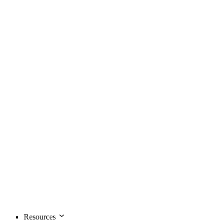
Resources