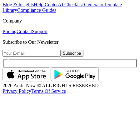
Blog & Insights
Help Center
AI Checklist Generator
Template
Library
Compliance Guides
Company
Pricing
Contact
Support
Subscribe to Our Newsletter
Subscribe
2026
Audit Now © ALL RIGHTS RESERVED
Privacy Policy
Terms Of Service