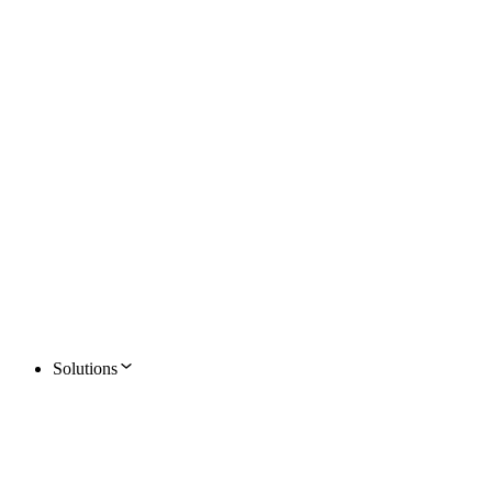
Solutions