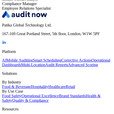
Compliance Manager
Employee Relations Specialist
Patika Global Technology Ltd.
167-169 Great Portland Street, 5th floor, London, W1W 5PF
Platform
AI
Mobile Auditing
Smart Scheduling
Corrective Actions
Operational
Dashboards
Multi-Location
Audit Reports
Advanced Scoring
Solutions
By Industry
Food & Beverage
Hospitality
Healthcare
Retail
By Use Case
Food Safety
Operational Excellence
Brand Standards
Health &
Safety
Quality & Compliance
Resources