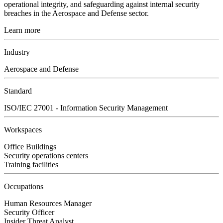
operational integrity, and safeguarding against internal security
breaches in the Aerospace and Defense sector.
Learn more
Industry
Aerospace and Defense
Standard
ISO/IEC 27001 - Information Security Management
Workspaces
Office Buildings
Security operations centers
Training facilities
Occupations
Human Resources Manager
Security Officer
Insider Threat Analyst