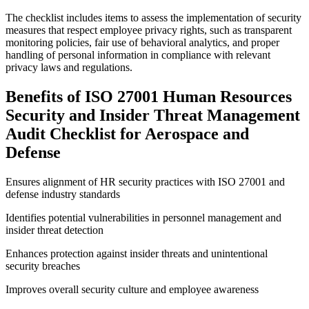
The checklist includes items to assess the implementation of security
measures that respect employee privacy rights, such as transparent
monitoring policies, fair use of behavioral analytics, and proper
handling of personal information in compliance with relevant
privacy laws and regulations.
Benefits of ISO 27001 Human Resources
Security and Insider Threat Management
Audit Checklist for Aerospace and
Defense
Ensures alignment of HR security practices with ISO 27001 and
defense industry standards
Identifies potential vulnerabilities in personnel management and
insider threat detection
Enhances protection against insider threats and unintentional
security breaches
Improves overall security culture and employee awareness