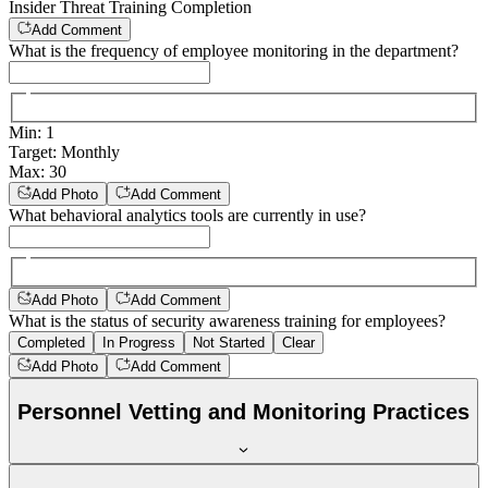
Insider Threat Training Completion
Add Comment
What is the frequency of employee monitoring in the department?
Min
:
1
Target
:
Monthly
Max
:
30
Add Photo
Add Comment
What behavioral analytics tools are currently in use?
Add Photo
Add Comment
What is the status of security awareness training for employees?
Completed
In Progress
Not Started
Clear
Add Photo
Add Comment
Personnel Vetting and Monitoring Practices