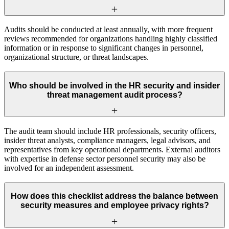
Audits should be conducted at least annually, with more frequent
reviews recommended for organizations handling highly classified
information or in response to significant changes in personnel,
organizational structure, or threat landscapes.
Who should be involved in the HR security and insider
threat management audit process?
The audit team should include HR professionals, security officers,
insider threat analysts, compliance managers, legal advisors, and
representatives from key operational departments. External auditors
with expertise in defense sector personnel security may also be
involved for an independent assessment.
How does this checklist address the balance between
security measures and employee privacy rights?