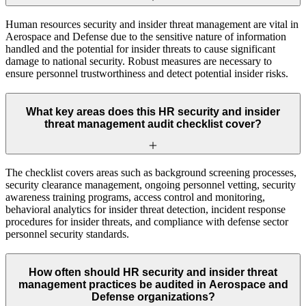
Human resources security and insider threat management are vital in
Aerospace and Defense due to the sensitive nature of information
handled and the potential for insider threats to cause significant
damage to national security. Robust measures are necessary to
ensure personnel trustworthiness and detect potential insider risks.
What key areas does this HR security and insider
threat management audit checklist cover?
The checklist covers areas such as background screening processes,
security clearance management, ongoing personnel vetting, security
awareness training programs, access control and monitoring,
behavioral analytics for insider threat detection, incident response
procedures for insider threats, and compliance with defense sector
personnel security standards.
How often should HR security and insider threat
management practices be audited in Aerospace and
Defense organizations?