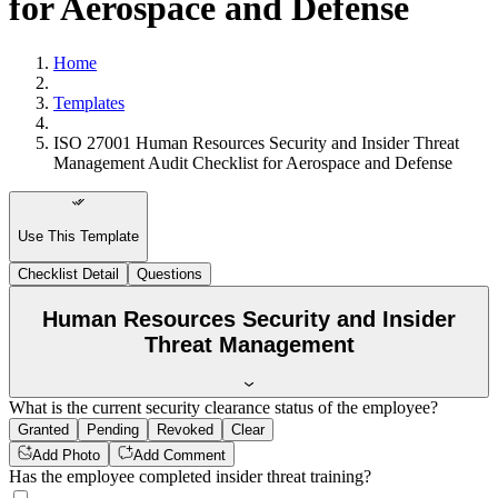
for Aerospace and Defense
Home
Templates
ISO 27001 Human Resources Security and Insider Threat
Management Audit Checklist for Aerospace and Defense
Use This Template
Checklist Detail
Questions
Human Resources Security and Insider
Threat Management
What is the current security clearance status of the employee?
Granted
Pending
Revoked
Clear
Add Photo
Add Comment
Has the employee completed insider threat training?