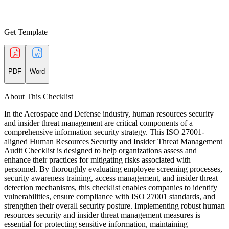
Get Template
PDF
Word
About This Checklist
In the Aerospace and Defense industry, human resources security
and insider threat management are critical components of a
comprehensive information security strategy. This ISO 27001-
aligned Human Resources Security and Insider Threat Management
Audit Checklist is designed to help organizations assess and
enhance their practices for mitigating risks associated with
personnel. By thoroughly evaluating employee screening processes,
security awareness training, access management, and insider threat
detection mechanisms, this checklist enables companies to identify
vulnerabilities, ensure compliance with ISO 27001 standards, and
strengthen their overall security posture. Implementing robust human
resources security and insider threat management measures is
essential for protecting sensitive information, maintaining