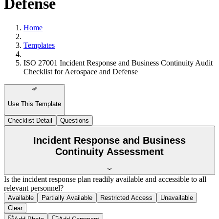
Defense
Home
Templates
ISO 27001 Incident Response and Business Continuity Audit
Checklist for Aerospace and Defense
Use This Template
Checklist Detail
Questions
Incident Response and Business
Continuity Assessment
Is the incident response plan readily available and accessible to all
relevant personnel?
Available
Partially Available
Restricted Access
Unavailable
Clear