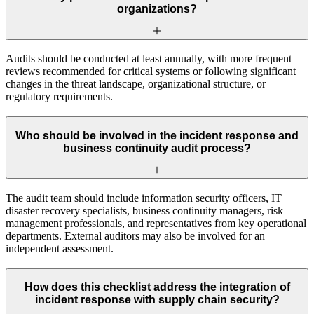
organizations?
Audits should be conducted at least annually, with more frequent
reviews recommended for critical systems or following significant
changes in the threat landscape, organizational structure, or
regulatory requirements.
Who should be involved in the incident response and
business continuity audit process?
The audit team should include information security officers, IT
disaster recovery specialists, business continuity managers, risk
management professionals, and representatives from key operational
departments. External auditors may also be involved for an
independent assessment.
How does this checklist address the integration of
incident response with supply chain security?