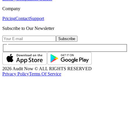
Company
Pricing
Contact
Support
Subscribe to Our Newsletter
Subscribe
2026
Audit Now © ALL RIGHTS RESERVED
Privacy Policy
Terms Of Service