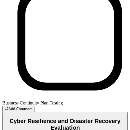
Business Continuity Plan Testing
Add Comment
Cyber Resilience and Disaster Recovery
Evaluation