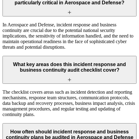
particularly critical in Aerospace and Defense?
In Aerospace and Defense, incident response and business
continuity are crucial due to the potential national security
implications, the sensitivity of information handled, and the need to
maintain operational readiness in the face of sophisticated cyber
threats and potential disruptions.
What key areas does this incident response and
business continuity audit checklist cover?
The checklist covers areas such as incident detection and reporting
mechanisms, response team structures, communication protocols,
data backup and recovery processes, business impact analysis, crisis
management procedures, and regular testing and updating of
continuity plans.
How often should incident response and business
continuity plans be audited in Aerospace and Defense