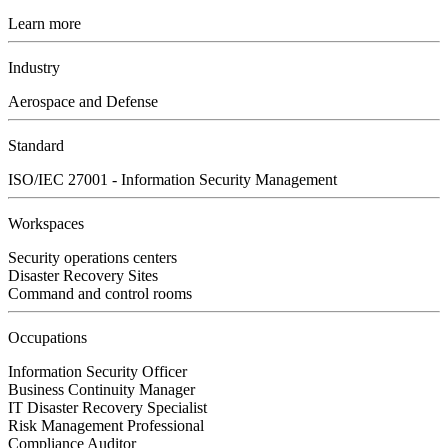
Learn more
Industry
Aerospace and Defense
Standard
ISO/IEC 27001 - Information Security Management
Workspaces
Security operations centers
Disaster Recovery Sites
Command and control rooms
Occupations
Information Security Officer
Business Continuity Manager
IT Disaster Recovery Specialist
Risk Management Professional
Compliance Auditor