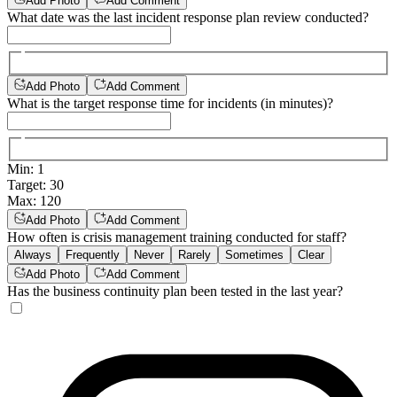
Add Photo
Add Comment
What date was the last incident response plan review conducted?
Add Photo
Add Comment
What is the target response time for incidents (in minutes)?
Min
:
1
Target
:
30
Max
:
120
Add Photo
Add Comment
How often is crisis management training conducted for staff?
Always
Frequently
Never
Rarely
Sometimes
Clear
Add Photo
Add Comment
Has the business continuity plan been tested in the last year?