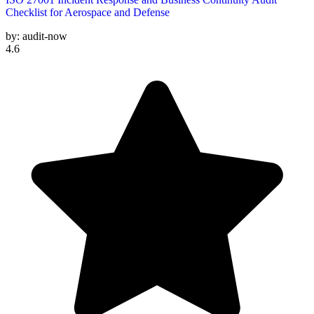
Checklist for Aerospace and Defense
by:
audit-now
4.6