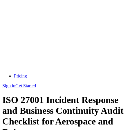
Pricing
Sign in
Get Started
ISO 27001 Incident Response
and Business Continuity Audit
Checklist for Aerospace and