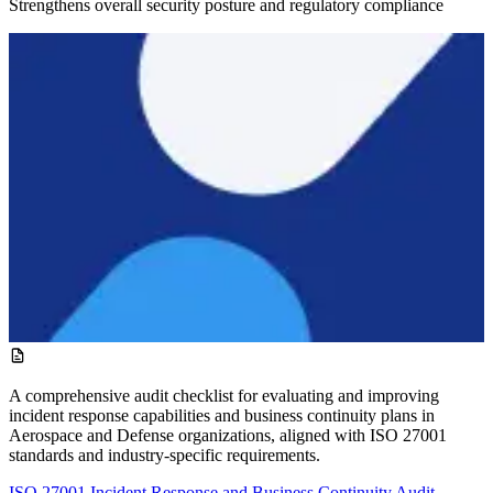
Strengthens overall security posture and regulatory compliance
A comprehensive audit checklist for evaluating and improving
incident response capabilities and business continuity plans in
Aerospace and Defense organizations, aligned with ISO 27001
standards and industry-specific requirements.
ISO 27001 Incident Response and Business Continuity Audit