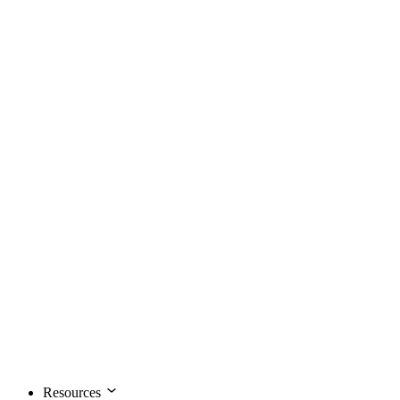
Resources