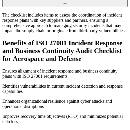
The checklist includes items to assess the coordination of incident
response plans with key suppliers and partners, ensuring a
comprehensive approach to managing security incidents that may
impact the supply chain or originate from third-party vulnerabilities.
Benefits of ISO 27001 Incident Response
and Business Continuity Audit Checklist
for Aerospace and Defense
Ensures alignment of incident response and business continuity
plans with ISO 27001 requirements
Identifies vulnerabilities in current incident detection and response
capabilities
Enhances organizational resilience against cyber attacks and
operational disruptions
Improves recovery time objectives (RTO) and minimizes potential
data loss