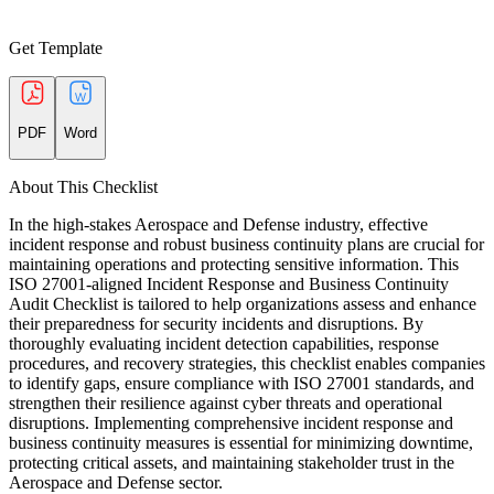
Get Template
PDF
Word
About This Checklist
In the high-stakes Aerospace and Defense industry, effective
incident response and robust business continuity plans are crucial for
maintaining operations and protecting sensitive information. This
ISO 27001-aligned Incident Response and Business Continuity
Audit Checklist is tailored to help organizations assess and enhance
their preparedness for security incidents and disruptions. By
thoroughly evaluating incident detection capabilities, response
procedures, and recovery strategies, this checklist enables companies
to identify gaps, ensure compliance with ISO 27001 standards, and
strengthen their resilience against cyber threats and operational
disruptions. Implementing comprehensive incident response and
business continuity measures is essential for minimizing downtime,
protecting critical assets, and maintaining stakeholder trust in the
Aerospace and Defense sector.