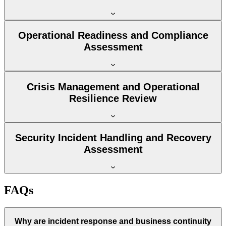
Operational Readiness and Compliance
Assessment
Crisis Management and Operational
Resilience Review
Security Incident Handling and Recovery
Assessment
FAQs
Why are incident response and business continuity