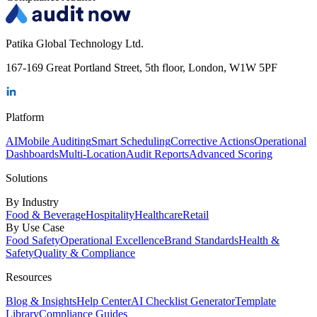
Patika Global Technology Ltd.
167-169 Great Portland Street, 5th floor, London, W1W 5PF
Platform
AI
Mobile Auditing
Smart Scheduling
Corrective Actions
Operational
Dashboards
Multi-Location
Audit Reports
Advanced Scoring
Solutions
By Industry
Food & Beverage
Hospitality
Healthcare
Retail
By Use Case
Food Safety
Operational Excellence
Brand Standards
Health &
Safety
Quality & Compliance
Resources
Blog & Insights
Help Center
AI Checklist Generator
Template
Library
Compliance Guides