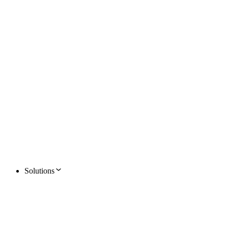
Solutions