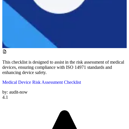
This checklist is designed to assist in the risk assessment of medical
devices, ensuring compliance with ISO 14971 standards and
enhancing device safety.
Medical Device Risk Assessment Checklist
by:
audit-now
4.1