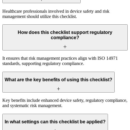
Healthcare professionals involved in device safety and risk
management should utilize this checklist.
How does this checklist support regulatory
compliance?
It ensures that risk management practices align with ISO 14971
standards, supporting regulatory compliance.
What are the key benefits of using this checklist?
Key benefits include enhanced device safety, regulatory compliance,
and systematic risk management.
In what settings can this checklist be applied?