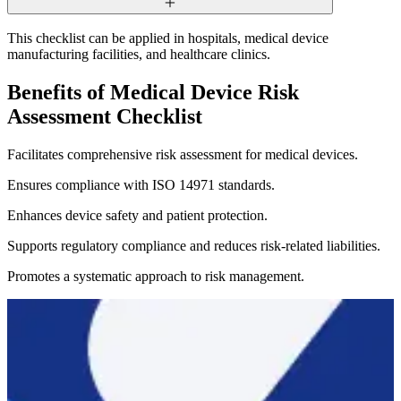
This checklist can be applied in hospitals, medical device
manufacturing facilities, and healthcare clinics.
Benefits of Medical Device Risk
Assessment Checklist
Facilitates comprehensive risk assessment for medical devices.
Ensures compliance with ISO 14971 standards.
Enhances device safety and patient protection.
Supports regulatory compliance and reduces risk-related liabilities.
Promotes a systematic approach to risk management.