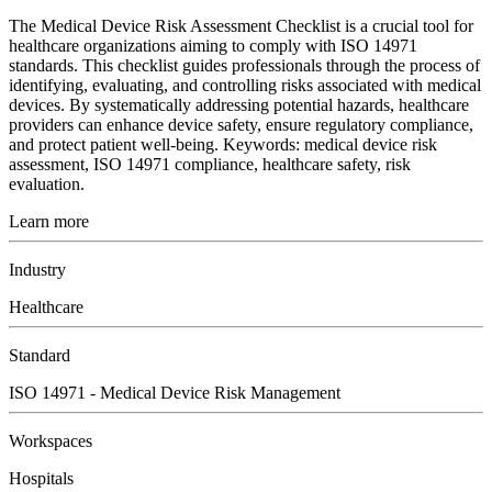
The Medical Device Risk Assessment Checklist is a crucial tool for
healthcare organizations aiming to comply with ISO 14971
standards. This checklist guides professionals through the process of
identifying, evaluating, and controlling risks associated with medical
devices. By systematically addressing potential hazards, healthcare
providers can enhance device safety, ensure regulatory compliance,
and protect patient well-being. Keywords: medical device risk
assessment, ISO 14971 compliance, healthcare safety, risk
evaluation.
Learn more
Industry
Healthcare
Standard
ISO 14971 - Medical Device Risk Management
Workspaces
Hospitals