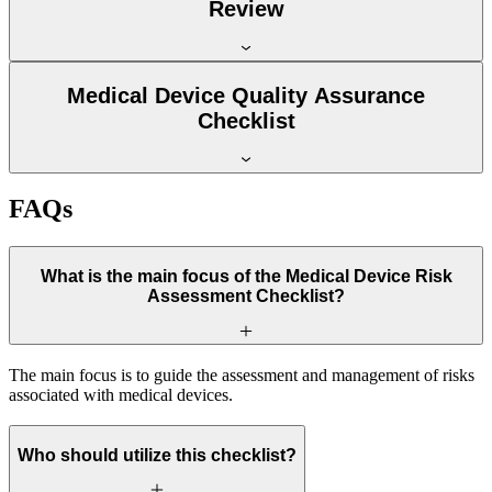
Review
Medical Device Quality Assurance
Checklist
FAQs
What is the main focus of the Medical Device Risk
Assessment Checklist?
The main focus is to guide the assessment and management of risks
associated with medical devices.
Who should utilize this checklist?