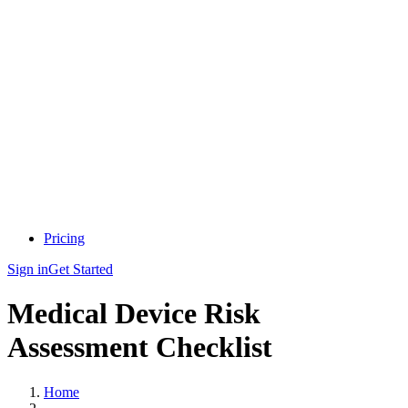
Pricing
Sign in
Get Started
Medical Device Risk
Assessment Checklist
Home