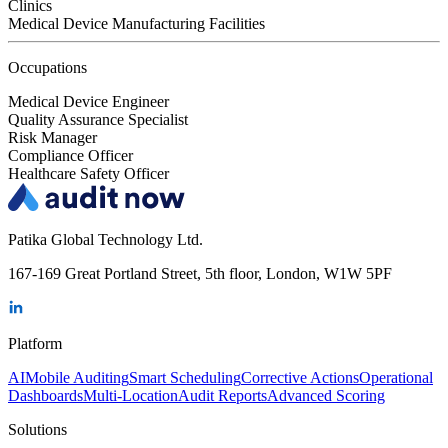
Clinics
Medical Device Manufacturing Facilities
Occupations
Medical Device Engineer
Quality Assurance Specialist
Risk Manager
Compliance Officer
Healthcare Safety Officer
Patika Global Technology Ltd.
167-169 Great Portland Street, 5th floor, London, W1W 5PF
Platform
AI
Mobile Auditing
Smart Scheduling
Corrective Actions
Operational
Dashboards
Multi-Location
Audit Reports
Advanced Scoring
Solutions