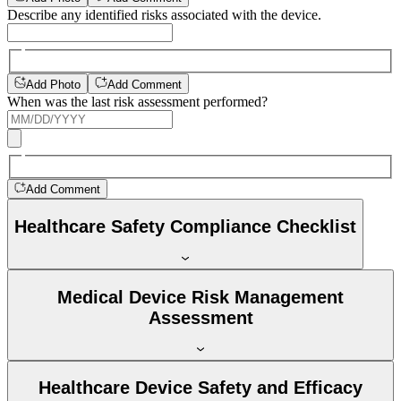
Describe any identified risks associated with the device.
Add Photo
Add Comment
When was the last risk assessment performed?
Add Comment
Healthcare Safety Compliance Checklist
Medical Device Risk Management
Assessment
Healthcare Device Safety and Efficacy