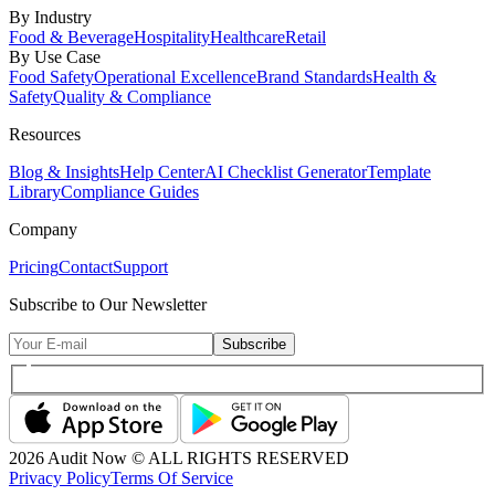
By Industry
Food & Beverage
Hospitality
Healthcare
Retail
By Use Case
Food Safety
Operational Excellence
Brand Standards
Health &
Safety
Quality & Compliance
Resources
Blog & Insights
Help Center
AI Checklist Generator
Template
Library
Compliance Guides
Company
Pricing
Contact
Support
Subscribe to Our Newsletter
Subscribe
2026
Audit Now © ALL RIGHTS RESERVED
Privacy Policy
Terms Of Service