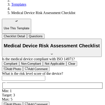
Templates
Medical Device Risk Assessment Checklist
Use This Template
Checklist Detail
Questions
Medical Device Risk Assessment Checklist
Is the medical device compliant with ISO 14971?
Compliant
Non-Compliant
Not Applicable
Clear
Add Photo
Add Comment
What is the risk level score of the device?
Min
:
1
Target
:
3
Max
:
5
Add Photo
Add Comment