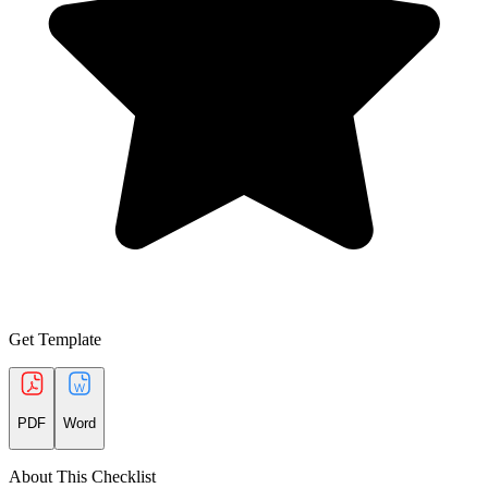
Get Template
PDF
Word
About This Checklist