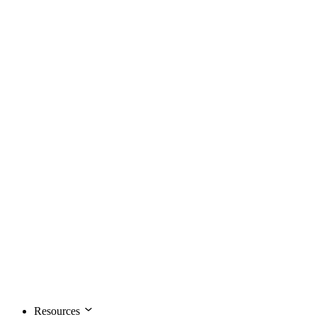
Resources