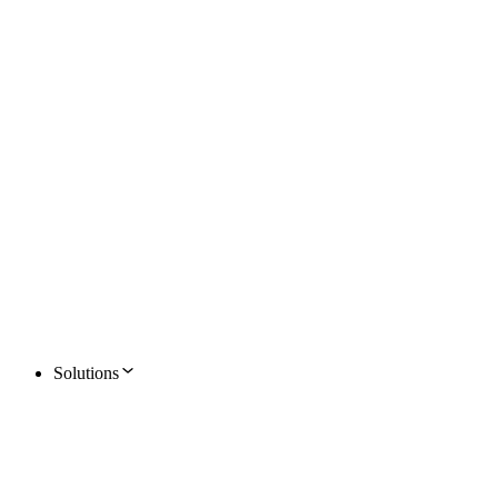
Solutions