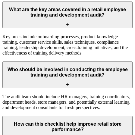
What are the key areas covered in a retail employee
training and development audit?
Key areas include onboarding processes, product knowledge
training, customer service skills, sales techniques, compliance
training, leadership development, cross-training initiatives, and the
effectiveness of training delivery methods.
Who should be involved in conducting the employee
training and development audit?
The audit team should include HR managers, training coordinators,
department heads, store managers, and potentially external learning
and development consultants for fresh perspectives.
How can this checklist help improve retail store
performance?