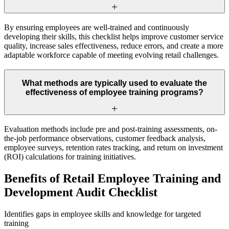
By ensuring employees are well-trained and continuously
developing their skills, this checklist helps improve customer service
quality, increase sales effectiveness, reduce errors, and create a more
adaptable workforce capable of meeting evolving retail challenges.
What methods are typically used to evaluate the
effectiveness of employee training programs?
Evaluation methods include pre and post-training assessments, on-
the-job performance observations, customer feedback analysis,
employee surveys, retention rates tracking, and return on investment
(ROI) calculations for training initiatives.
Benefits of Retail Employee Training and
Development Audit Checklist
Identifies gaps in employee skills and knowledge for targeted
training