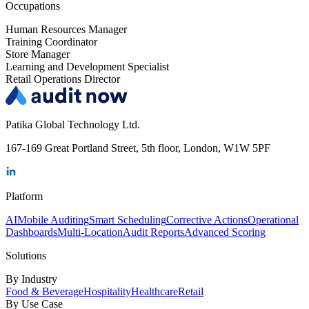
Occupations
Human Resources Manager
Training Coordinator
Store Manager
Learning and Development Specialist
Retail Operations Director
Patika Global Technology Ltd.
167-169 Great Portland Street, 5th floor, London, W1W 5PF
Platform
AI
Mobile Auditing
Smart Scheduling
Corrective Actions
Operational
Dashboards
Multi-Location
Audit Reports
Advanced Scoring
Solutions
By Industry
Food & Beverage
Hospitality
Healthcare
Retail
By Use Case