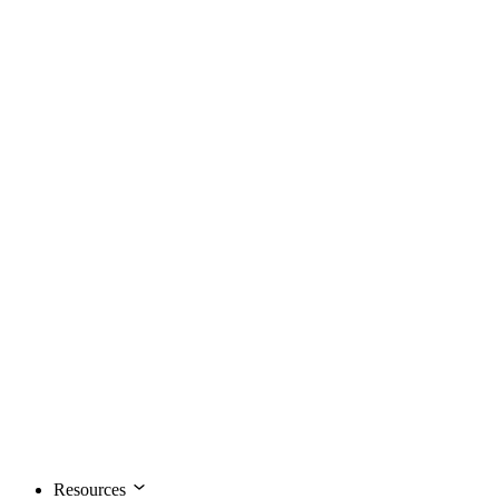
Resources