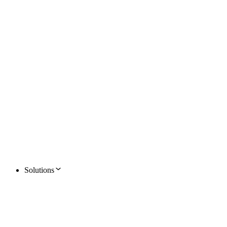
Solutions