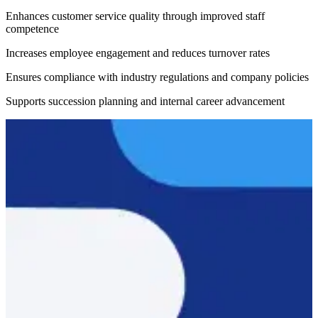
Enhances customer service quality through improved staff
competence
Increases employee engagement and reduces turnover rates
Ensures compliance with industry regulations and company policies
Supports succession planning and internal career advancement