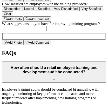
How satisfied are employees with the training provided?
Dissatisfied
Neutral
Satisfied
Very Dissatisfied
Very Satisfied
Clear
Add Photo
Add Comment
What suggestions do you have for improving training programs?
Add Photo
Add Comment
FAQs
How often should a retail employee training and
development audit be conducted?
Employee training audits should be conducted bi-annually, with
ongoing monitoring of key performance indicators and more
frequent reviews after implementing new training programs or
technologies.