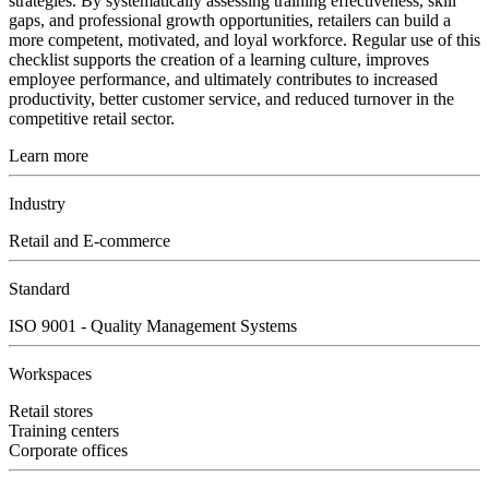
strategies. By systematically assessing training effectiveness, skill
gaps, and professional growth opportunities, retailers can build a
more competent, motivated, and loyal workforce. Regular use of this
checklist supports the creation of a learning culture, improves
employee performance, and ultimately contributes to increased
productivity, better customer service, and reduced turnover in the
competitive retail sector.
Learn more
Industry
Retail and E-commerce
Standard
ISO 9001 - Quality Management Systems
Workspaces
Retail stores
Training centers
Corporate offices