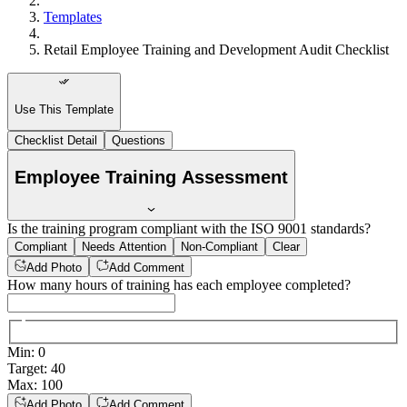
Templates
Retail Employee Training and Development Audit Checklist
Use This Template
Checklist Detail
Questions
Employee Training Assessment
Is the training program compliant with the ISO 9001 standards?
Compliant
Needs Attention
Non-Compliant
Clear
Add Photo
Add Comment
How many hours of training has each employee completed?
Min
:
0
Target
:
40
Max
:
100
Add Photo
Add Comment