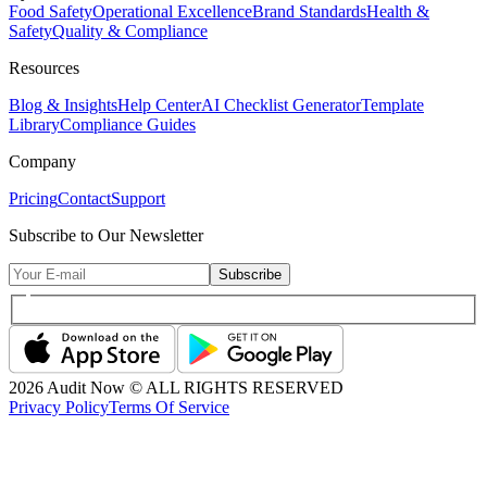
Food Safety
Operational Excellence
Brand Standards
Health &
Safety
Quality & Compliance
Resources
Blog & Insights
Help Center
AI Checklist Generator
Template
Library
Compliance Guides
Company
Pricing
Contact
Support
Subscribe to Our Newsletter
Subscribe
2026
Audit Now © ALL RIGHTS RESERVED
Privacy Policy
Terms Of Service