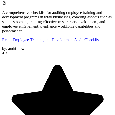
A comprehensive checklist for auditing employee training and
development programs in retail businesses, covering aspects such as
skill assessment, training effectiveness, career development, and
employee engagement to enhance workforce capabilities and
performance.
Retail Employee Training and Development Audit Checklist
by:
audit-now
4.3