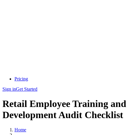
Pricing
Sign in
Get Started
Retail Employee Training and
Development Audit Checklist
Home