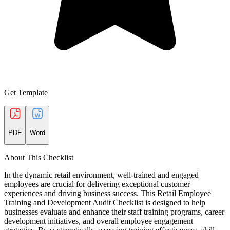
Get Template
PDF
Word
About This Checklist
In the dynamic retail environment, well-trained and engaged
employees are crucial for delivering exceptional customer
experiences and driving business success. This Retail Employee
Training and Development Audit Checklist is designed to help
businesses evaluate and enhance their staff training programs, career
development initiatives, and overall employee engagement