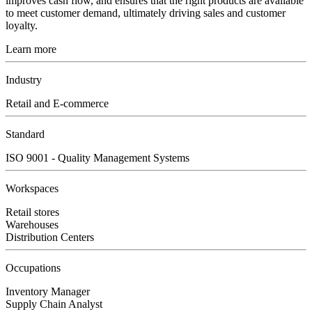
improves cash flow, and ensures that the right products are available
to meet customer demand, ultimately driving sales and customer
loyalty.
Learn more
Industry
Retail and E-commerce
Standard
ISO 9001 - Quality Management Systems
Workspaces
Retail stores
Warehouses
Distribution Centers
Occupations
Inventory Manager
Supply Chain Analyst