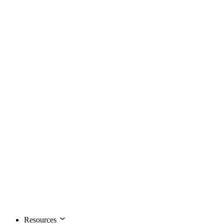
Resources