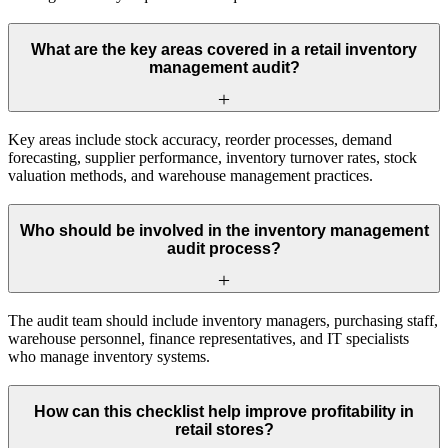
What are the key areas covered in a retail inventory
management audit?
Key areas include stock accuracy, reorder processes, demand
forecasting, supplier performance, inventory turnover rates, stock
valuation methods, and warehouse management practices.
Who should be involved in the inventory management
audit process?
The audit team should include inventory managers, purchasing staff,
warehouse personnel, finance representatives, and IT specialists
who manage inventory systems.
How can this checklist help improve profitability in
retail stores?