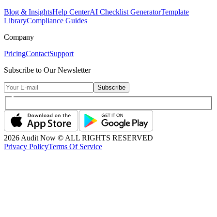
Blog & Insights
Help Center
AI Checklist Generator
Template
Library
Compliance Guides
Company
Pricing
Contact
Support
Subscribe to Our Newsletter
Subscribe
2026
Audit Now © ALL RIGHTS RESERVED
Privacy Policy
Terms Of Service