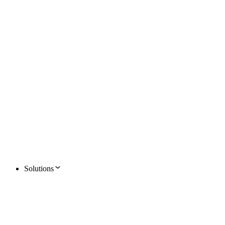
Solutions