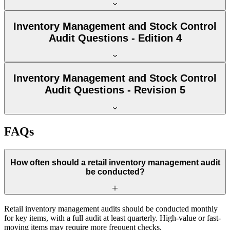
Inventory Management and Stock Control
Audit Questions - Edition 4
Inventory Management and Stock Control
Audit Questions - Revision 5
FAQs
How often should a retail inventory management audit
be conducted?
Retail inventory management audits should be conducted monthly
for key items, with a full audit at least quarterly. High-value or fast-
moving items may require more frequent checks.