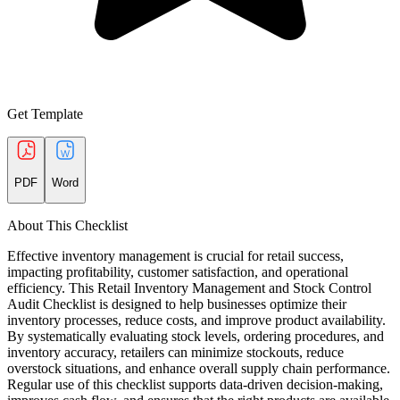
Get Template
PDF
Word
About This Checklist
Effective inventory management is crucial for retail success,
impacting profitability, customer satisfaction, and operational
efficiency. This Retail Inventory Management and Stock Control
Audit Checklist is designed to help businesses optimize their
inventory processes, reduce costs, and improve product availability.
By systematically evaluating stock levels, ordering procedures, and
inventory accuracy, retailers can minimize stockouts, reduce
overstock situations, and enhance overall supply chain performance.
Regular use of this checklist supports data-driven decision-making,