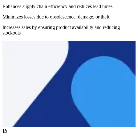
Enhances supply chain efficiency and reduces lead times
Minimizes losses due to obsolescence, damage, or theft
Increases sales by ensuring product availability and reducing
stockouts