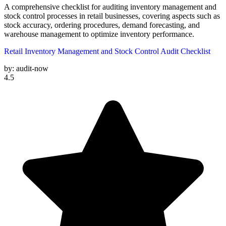
A comprehensive checklist for auditing inventory management and
stock control processes in retail businesses, covering aspects such as
stock accuracy, ordering procedures, demand forecasting, and
warehouse management to optimize inventory performance.
Retail Inventory Management and Stock Control Audit Checklist
by:
audit-now
4.5