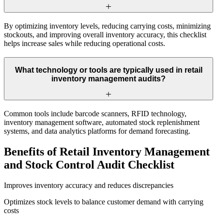
By optimizing inventory levels, reducing carrying costs, minimizing
stockouts, and improving overall inventory accuracy, this checklist
helps increase sales while reducing operational costs.
What technology or tools are typically used in retail
inventory management audits?
Common tools include barcode scanners, RFID technology,
inventory management software, automated stock replenishment
systems, and data analytics platforms for demand forecasting.
Benefits of Retail Inventory Management
and Stock Control Audit Checklist
Improves inventory accuracy and reduces discrepancies
Optimizes stock levels to balance customer demand with carrying
costs