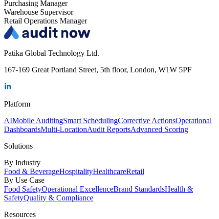
Purchasing Manager
Warehouse Supervisor
Retail Operations Manager
Patika Global Technology Ltd.
167-169 Great Portland Street, 5th floor, London, W1W 5PF
Platform
AI
Mobile Auditing
Smart Scheduling
Corrective Actions
Operational
Dashboards
Multi-Location
Audit Reports
Advanced Scoring
Solutions
By Industry
Food & Beverage
Hospitality
Healthcare
Retail
By Use Case
Food Safety
Operational Excellence
Brand Standards
Health &
Safety
Quality & Compliance
Resources