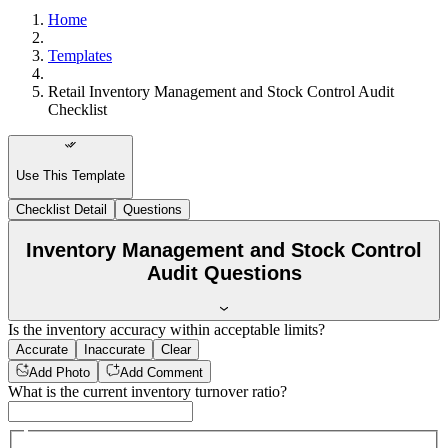
Home
Templates
Retail Inventory Management and Stock Control Audit
Checklist
Use This Template
Checklist Detail
Questions
Inventory Management and Stock Control
Audit Questions
Is the inventory accuracy within acceptable limits?
Accurate
Inaccurate
Clear
Add Photo
Add Comment
What is the current inventory turnover ratio?