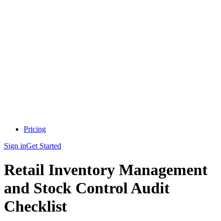
Pricing
Sign in
Get Started
Retail Inventory Management
and Stock Control Audit
Checklist