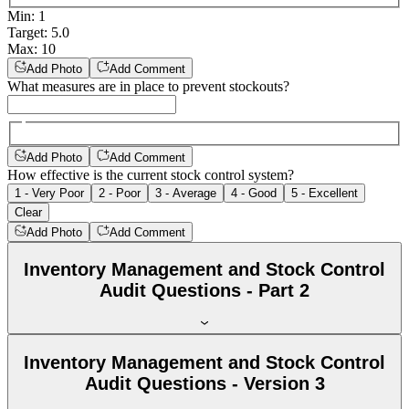
Min
:
1
Target
:
5.0
Max
:
10
Add Photo
Add Comment
What measures are in place to prevent stockouts?
Add Photo
Add Comment
How effective is the current stock control system?
1 - Very Poor
2 - Poor
3 - Average
4 - Good
5 - Excellent
Clear
Add Photo
Add Comment
Inventory Management and Stock Control
Audit Questions - Part 2
Inventory Management and Stock Control
Audit Questions - Version 3