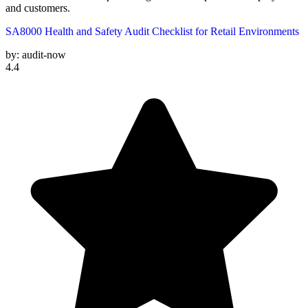
and customers.
SA8000 Health and Safety Audit Checklist for Retail Environments
by:
audit-now
4.4