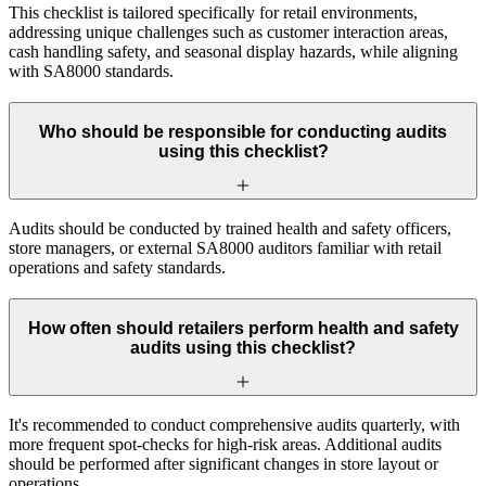
This checklist is tailored specifically for retail environments,
addressing unique challenges such as customer interaction areas,
cash handling safety, and seasonal display hazards, while aligning
with SA8000 standards.
Who should be responsible for conducting audits
using this checklist?
Audits should be conducted by trained health and safety officers,
store managers, or external SA8000 auditors familiar with retail
operations and safety standards.
How often should retailers perform health and safety
audits using this checklist?
It's recommended to conduct comprehensive audits quarterly, with
more frequent spot-checks for high-risk areas. Additional audits
should be performed after significant changes in store layout or
operations.