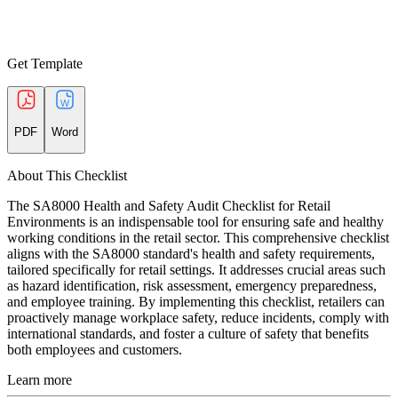
Get Template
PDF
Word
About This Checklist
The SA8000 Health and Safety Audit Checklist for Retail
Environments is an indispensable tool for ensuring safe and healthy
working conditions in the retail sector. This comprehensive checklist
aligns with the SA8000 standard's health and safety requirements,
tailored specifically for retail settings. It addresses crucial areas such
as hazard identification, risk assessment, emergency preparedness,
and employee training. By implementing this checklist, retailers can
proactively manage workplace safety, reduce incidents, comply with
international standards, and foster a culture of safety that benefits
both employees and customers.
Learn more