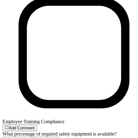
Employee Training Compliance
Add Comment
What percentage of required safety equipment is available?