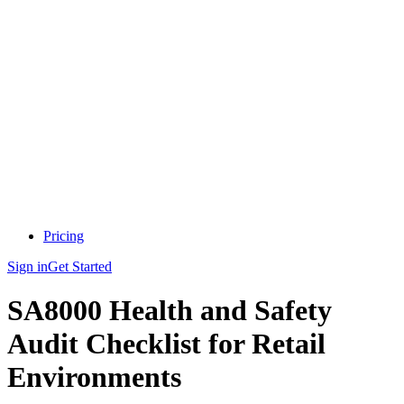
Pricing
Sign in
Get Started
SA8000 Health and Safety
Audit Checklist for Retail
Environments