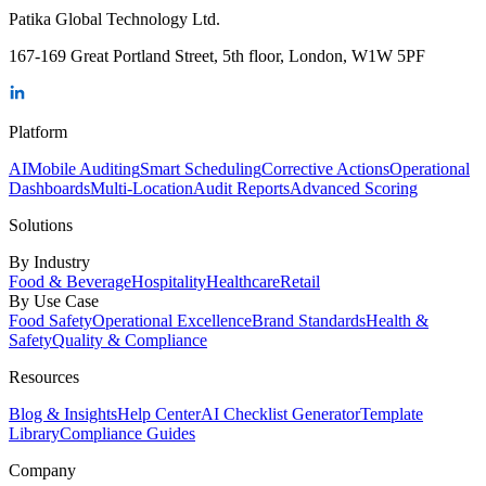
Patika Global Technology Ltd.
167-169 Great Portland Street, 5th floor, London, W1W 5PF
Platform
AI
Mobile Auditing
Smart Scheduling
Corrective Actions
Operational
Dashboards
Multi-Location
Audit Reports
Advanced Scoring
Solutions
By Industry
Food & Beverage
Hospitality
Healthcare
Retail
By Use Case
Food Safety
Operational Excellence
Brand Standards
Health &
Safety
Quality & Compliance
Resources
Blog & Insights
Help Center
AI Checklist Generator
Template
Library
Compliance Guides
Company