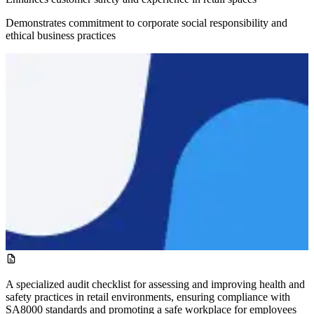
Demonstrates commitment to corporate social responsibility and
ethical business practices
A specialized audit checklist for assessing and improving health and
safety practices in retail environments, ensuring compliance with
SA8000 standards and promoting a safe workplace for employees