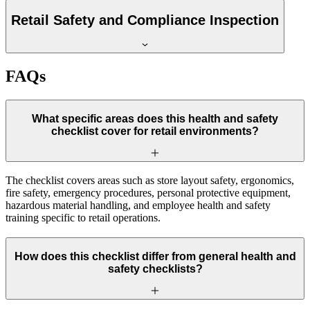
Retail Safety and Compliance Inspection
FAQs
What specific areas does this health and safety
checklist cover for retail environments?
The checklist covers areas such as store layout safety, ergonomics,
fire safety, emergency procedures, personal protective equipment,
hazardous material handling, and employee health and safety
training specific to retail operations.
How does this checklist differ from general health and
safety checklists?