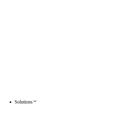
Solutions