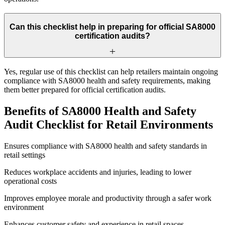
Can this checklist help in preparing for official SA8000
certification audits?
Yes, regular use of this checklist can help retailers maintain ongoing
compliance with SA8000 health and safety requirements, making
them better prepared for official certification audits.
Benefits of SA8000 Health and Safety
Audit Checklist for Retail Environments
Ensures compliance with SA8000 health and safety standards in
retail settings
Reduces workplace accidents and injuries, leading to lower
operational costs
Improves employee morale and productivity through a safer work
environment
Enhances customer safety and experience in retail spaces