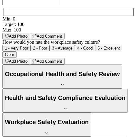
Min
:
0
Target
:
100
Max
:
100
Add Photo
Add Comment
How would you rate the workplace safety culture?
1 - Very Poor
2 - Poor
3 - Average
4 - Good
5 - Excellent
Clear
Add Photo
Add Comment
Occupational Health and Safety Review
Health and Safety Compliance Evaluation
Workplace Safety Evaluation