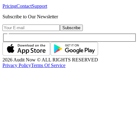
Pricing
Contact
Support
Subscribe to Our Newsletter
Subscribe
2026
Audit Now © ALL RIGHTS RESERVED
Privacy Policy
Terms Of Service