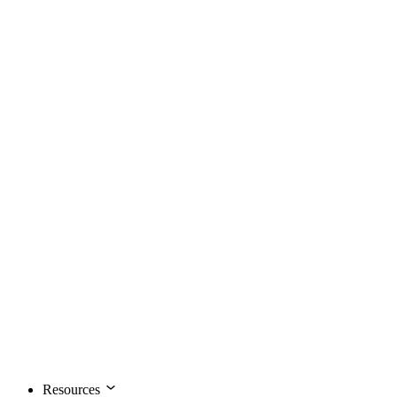
Resources