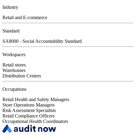
Industry
Retail and E-commerce
Standard
SA8000 - Social Accountability Standard
Workspaces
Retail stores
Warehouses
Distribution Centers
Occupations
Retail Health and Safety Managers
Store Operations Managers
Risk Assessment Specialists
Retail Compliance Officers
Occupational Health Coordinators