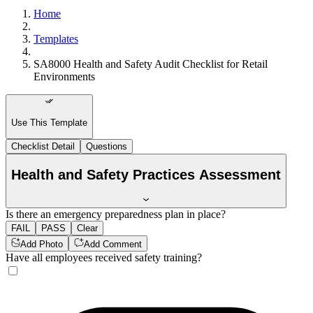
Home
Templates
SA8000 Health and Safety Audit Checklist for Retail
Environments
Use This Template
Checklist Detail
Questions
Health and Safety Practices Assessment
Is there an emergency preparedness plan in place?
FAIL
PASS
Clear
Add Photo
Add Comment
Have all employees received safety training?