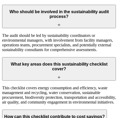
Who should be involved in the sustainability audit
process?
The audit should be led by sustainability coordinators or
environmental managers, with involvement from facility managers,
operations teams, procurement specialists, and potentially external
sustainability consultants for comprehensive assessments.
What key areas does this sustainability checklist
cover?
This checklist covers energy consumption and efficiency, waste
management and recycling, water conservation, sustainable
procurement, biodiversity protection, transportation and accessibility,
air quality, and community engagement in environmental initiatives.
How can this checklist contribute to cost savings?