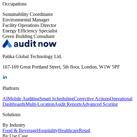
Occupations
Sustainability Coordinator
Environmental Manager
Facility Operations Director
Energy Efficiency Specialist
Green Building Consultant
Patika Global Technology Ltd.
167-169 Great Portland Street, 5th floor, London, W1W 5PF
Platform
AI
Mobile Auditing
Smart Scheduling
Corrective Actions
Operational
Dashboards
Multi-Location
Audit Reports
Advanced Scoring
Solutions
By Industry
Food & Beverage
Hospitality
Healthcare
Retail
By Use Case