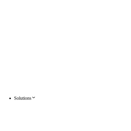
Solutions