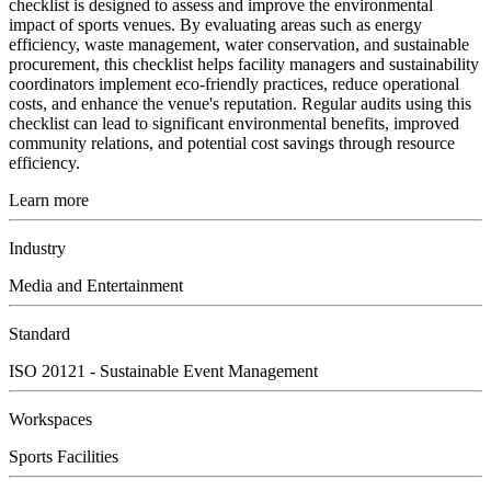
checklist is designed to assess and improve the environmental
impact of sports venues. By evaluating areas such as energy
efficiency, waste management, water conservation, and sustainable
procurement, this checklist helps facility managers and sustainability
coordinators implement eco-friendly practices, reduce operational
costs, and enhance the venue's reputation. Regular audits using this
checklist can lead to significant environmental benefits, improved
community relations, and potential cost savings through resource
efficiency.
Learn more
Industry
Media and Entertainment
Standard
ISO 20121 - Sustainable Event Management
Workspaces
Sports Facilities