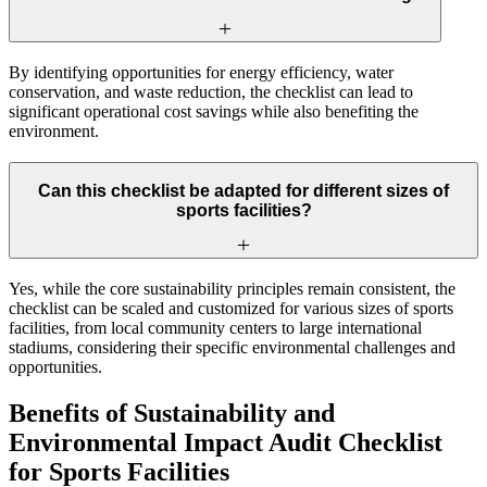
By identifying opportunities for energy efficiency, water
conservation, and waste reduction, the checklist can lead to
significant operational cost savings while also benefiting the
environment.
Can this checklist be adapted for different sizes of
sports facilities?
Yes, while the core sustainability principles remain consistent, the
checklist can be scaled and customized for various sizes of sports
facilities, from local community centers to large international
stadiums, considering their specific environmental challenges and
opportunities.
Benefits of Sustainability and
Environmental Impact Audit Checklist
for Sports Facilities