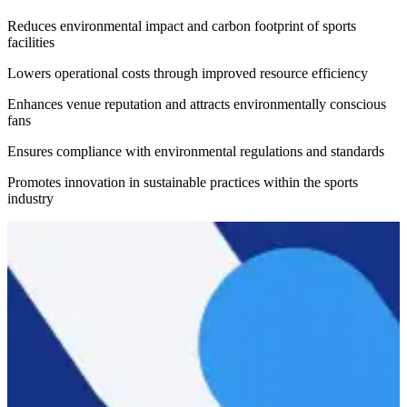
Reduces environmental impact and carbon footprint of sports
facilities
Lowers operational costs through improved resource efficiency
Enhances venue reputation and attracts environmentally conscious
fans
Ensures compliance with environmental regulations and standards
Promotes innovation in sustainable practices within the sports
industry