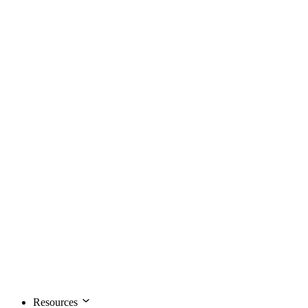
Resources