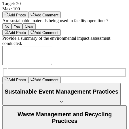
Target
:
20
Max
:
100
Add Photo
Add Comment
Are sustainable materials being used in facility operations?
No
Yes
Clear
Add Photo
Add Comment
Provide a summary of the environmental impact assessment
conducted.
Add Photo
Add Comment
Sustainable Event Management Practices
Waste Management and Recycling
Practices