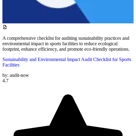
A comprehensive checklist for auditing sustainability practices and
environmental impact in sports facilities to reduce ecological
footprint, enhance efficiency, and promote eco-friendly operations.
Sustainability and Environmental Impact Audit Checklist for Sports
Facilities
by:
audit-now
4.7