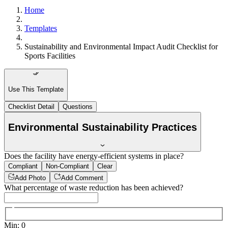
Home
Templates
Sustainability and Environmental Impact Audit Checklist for
Sports Facilities
Use This Template
Checklist Detail
Questions
Environmental Sustainability Practices
Does the facility have energy-efficient systems in place?
Compliant
Non-Compliant
Clear
Add Photo
Add Comment
What percentage of waste reduction has been achieved?
Min
:
0