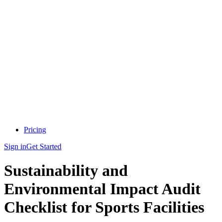
Pricing
Sign in
Get Started
Sustainability and
Environmental Impact Audit
Checklist for Sports Facilities