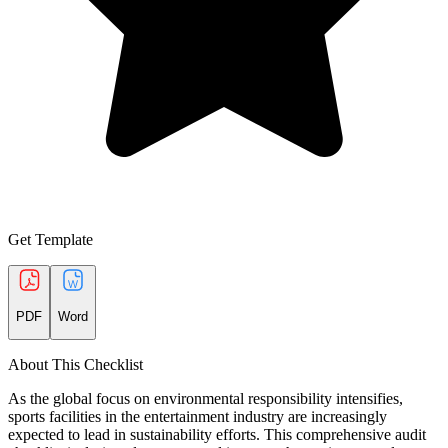
Get Template
PDF
Word
About This Checklist
As the global focus on environmental responsibility intensifies,
sports facilities in the entertainment industry are increasingly
expected to lead in sustainability efforts. This comprehensive audit