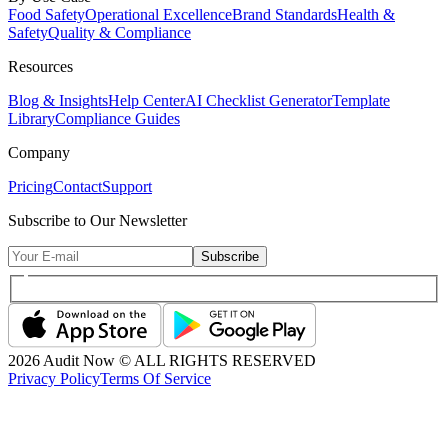
Food Safety
Operational Excellence
Brand Standards
Health &
Safety
Quality & Compliance
Resources
Blog & Insights
Help Center
AI Checklist Generator
Template
Library
Compliance Guides
Company
Pricing
Contact
Support
Subscribe to Our Newsletter
Subscribe
2026
Audit Now © ALL RIGHTS RESERVED
Privacy Policy
Terms Of Service