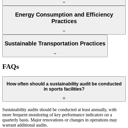
Energy Consumption and Efficiency
Practices
Sustainable Transportation Practices
FAQs
How often should a sustainability audit be conducted
in sports facilities?
Sustainability audits should be conducted at least annually, with
more frequent monitoring of key performance indicators on a
quarterly basis. Major renovations or changes in operations may
warrant additional audits.