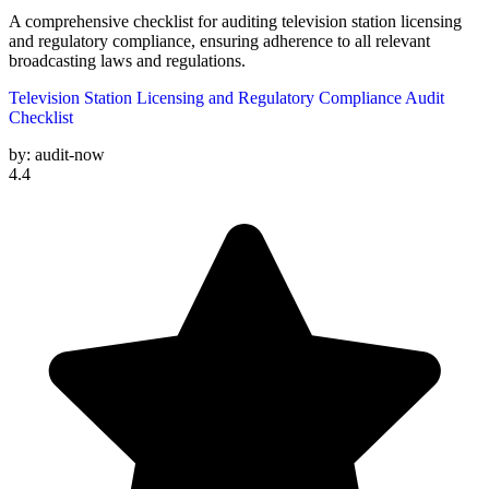
A comprehensive checklist for auditing television station licensing
and regulatory compliance, ensuring adherence to all relevant
broadcasting laws and regulations.
Television Station Licensing and Regulatory Compliance Audit
Checklist
by:
audit-now
4.4