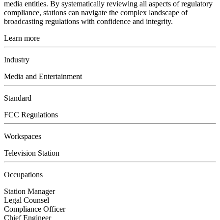
media entities. By systematically reviewing all aspects of regulatory
compliance, stations can navigate the complex landscape of
broadcasting regulations with confidence and integrity.
Learn more
Industry
Media and Entertainment
Standard
FCC Regulations
Workspaces
Television Station
Occupations
Station Manager
Legal Counsel
Compliance Officer
Chief Engineer