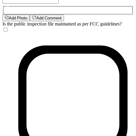
Add Photo
Add Comment
Is the public inspection file maintained as per FCC guidelines?