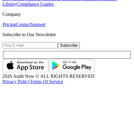
Library
Compliance Guides
Company
Pricing
Contact
Support
Subscribe to Our Newsletter
Subscribe
2026
Audit Now © ALL RIGHTS RESERVED
Privacy Policy
Terms Of Service