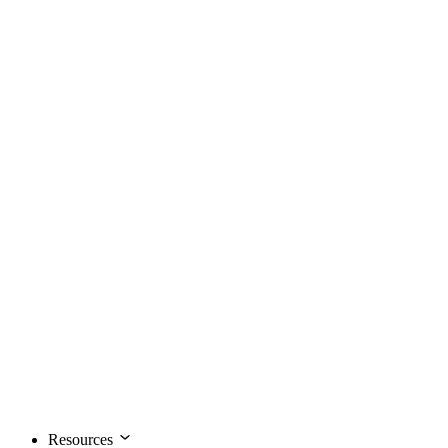
Resources