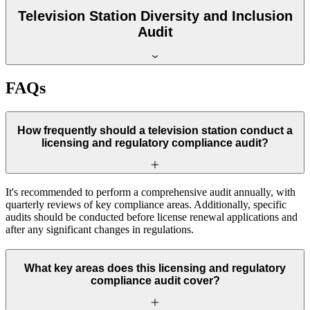
Television Station Diversity and Inclusion
Audit
FAQs
How frequently should a television station conduct a
licensing and regulatory compliance audit?
It's recommended to perform a comprehensive audit annually, with
quarterly reviews of key compliance areas. Additionally, specific
audits should be conducted before license renewal applications and
after any significant changes in regulations.
What key areas does this licensing and regulatory
compliance audit cover?