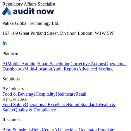
Regulatory Affairs Specialist
Patika Global Technology Ltd.
167-169 Great Portland Street, 5th floor, London, W1W 5PF
Platform
AI
Mobile Auditing
Smart Scheduling
Corrective Actions
Operational
Dashboards
Multi-Location
Audit Reports
Advanced Scoring
Solutions
By Industry
Food & Beverage
Hospitality
Healthcare
Retail
By Use Case
Food Safety
Operational Excellence
Brand Standards
Health &
Safety
Quality & Compliance
Resources
Blog & Insights
Help Center
AI Checklist Generator
Template