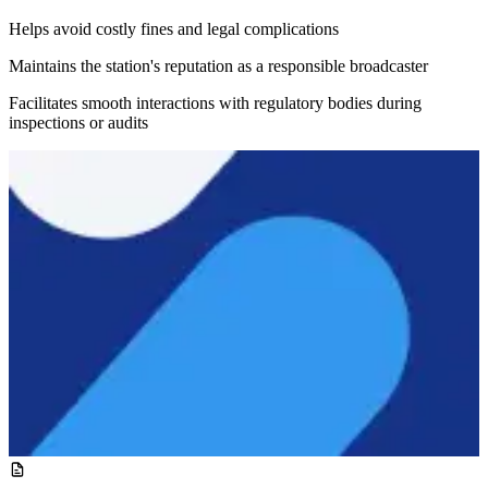
Helps avoid costly fines and legal complications
Maintains the station's reputation as a responsible broadcaster
Facilitates smooth interactions with regulatory bodies during
inspections or audits