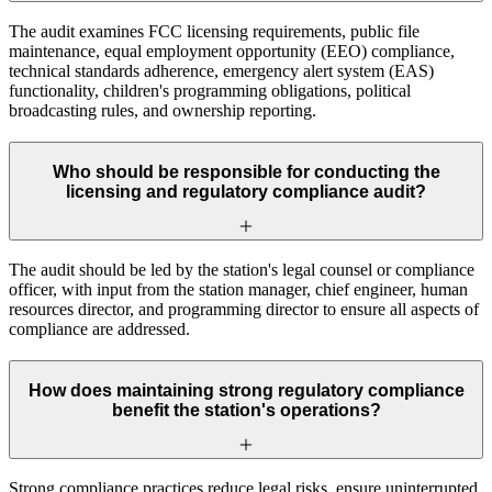
The audit examines FCC licensing requirements, public file
maintenance, equal employment opportunity (EEO) compliance,
technical standards adherence, emergency alert system (EAS)
functionality, children's programming obligations, political
broadcasting rules, and ownership reporting.
Who should be responsible for conducting the
licensing and regulatory compliance audit?
The audit should be led by the station's legal counsel or compliance
officer, with input from the station manager, chief engineer, human
resources director, and programming director to ensure all aspects of
compliance are addressed.
How does maintaining strong regulatory compliance
benefit the station's operations?
Strong compliance practices reduce legal risks, ensure uninterrupted