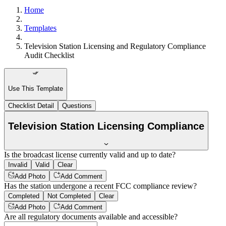
Home
Templates
Television Station Licensing and Regulatory Compliance
Audit Checklist
Use This Template
Checklist Detail
Questions
Television Station Licensing Compliance
Is the broadcast license currently valid and up to date?
Invalid
Valid
Clear
Add Photo
Add Comment
Has the station undergone a recent FCC compliance review?
Completed
Not Completed
Clear
Add Photo
Add Comment
Are all regulatory documents available and accessible?