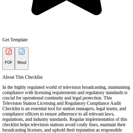
Get Template
PDF
Word
About This Checklist
In the highly regulated world of television broadcasting, maintaining
compliance with licensing requirements and regulatory standards is
crucial for operational continuity and legal protection. This
Television Station Licensing and Regulatory Compliance Audit
Checklist is an essential tool for station managers, legal teams, and
compliance officers to ensure adherence to all relevant laws,
regulations, and industry standards. Regular implementation of this
checklist helps television stations avoid costly fines, maintain their
broadcasting licenses, and uphold their reputation as responsible