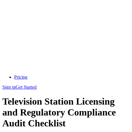
Pricing
Sign in
Get Started
Television Station Licensing
and Regulatory Compliance
Audit Checklist