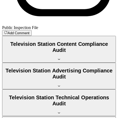
Public Inspection File
Add Comment
Television Station Content Compliance
Audit
Television Station Advertising Compliance
Audit
Television Station Technical Operations
Audit