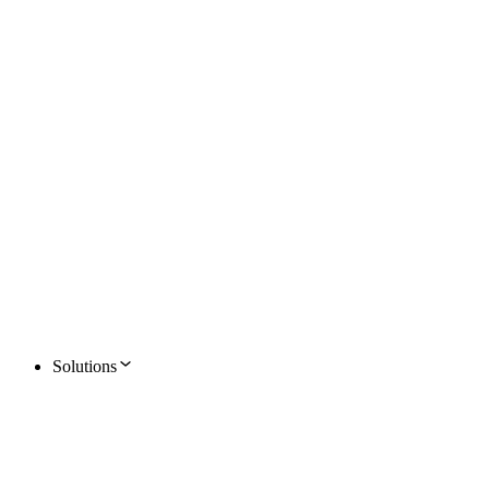
Solutions