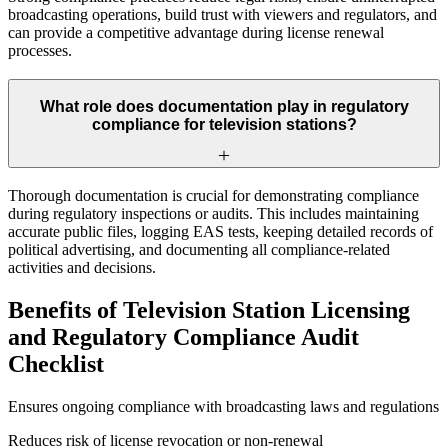
broadcasting operations, build trust with viewers and regulators, and
can provide a competitive advantage during license renewal
processes.
What role does documentation play in regulatory
compliance for television stations?
Thorough documentation is crucial for demonstrating compliance
during regulatory inspections or audits. This includes maintaining
accurate public files, logging EAS tests, keeping detailed records of
political advertising, and documenting all compliance-related
activities and decisions.
Benefits of Television Station Licensing
and Regulatory Compliance Audit
Checklist
Ensures ongoing compliance with broadcasting laws and regulations
Reduces risk of license revocation or non-renewal