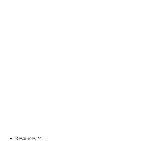
Resources