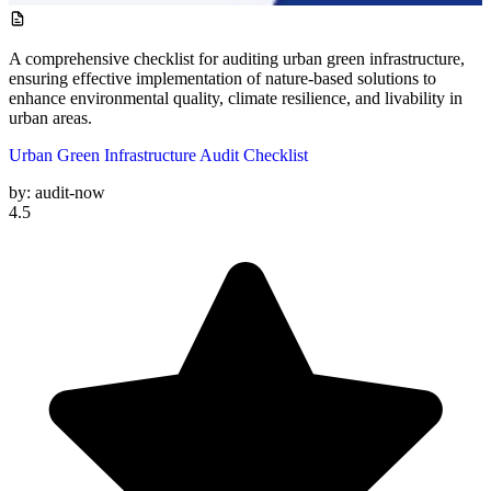
A comprehensive checklist for auditing urban green infrastructure,
ensuring effective implementation of nature-based solutions to
enhance environmental quality, climate resilience, and livability in
urban areas.
Urban Green Infrastructure Audit Checklist
by:
audit-now
4.5