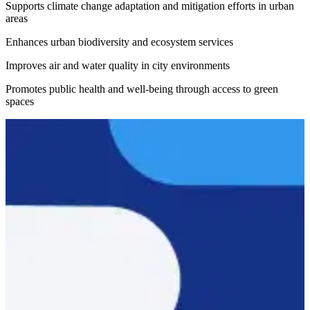
Supports climate change adaptation and mitigation efforts in urban
areas
Enhances urban biodiversity and ecosystem services
Improves air and water quality in city environments
Promotes public health and well-being through access to green
spaces