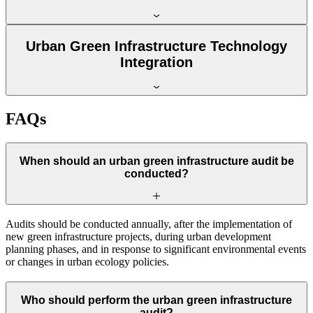
Urban Green Infrastructure Technology
Integration
FAQs
When should an urban green infrastructure audit be
conducted?
Audits should be conducted annually, after the implementation of
new green infrastructure projects, during urban development
planning phases, and in response to significant environmental events
or changes in urban ecology policies.
Who should perform the urban green infrastructure
audit?