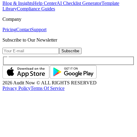
Blog & Insights
Help Center
AI Checklist Generator
Template
Library
Compliance Guides
Company
Pricing
Contact
Support
Subscribe to Our Newsletter
Subscribe
2026
Audit Now © ALL RIGHTS RESERVED
Privacy Policy
Terms Of Service