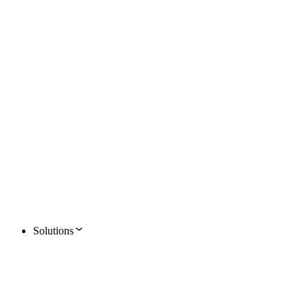
Solutions