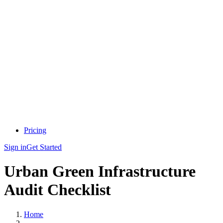
Pricing
Sign in
Get Started
Urban Green Infrastructure
Audit Checklist
Home