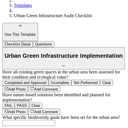
Templates
Urban Green Infrastructure Audit Checklist
Use This Template
Checklist Detail
Questions
Urban Green Infrastructure Implementation
Have all existing green spaces in the urban area been assessed for
their condition and ecological value?
Completed and Approved
Incomplete
Not Performed
Clear
Add Photo
Add Comment
Have nature-based solutions been identified and planned for
implementation?
FAIL
PASS
Clear
Add Photo
Add Comment
What specific biodiversity goals have been set for the urban area?