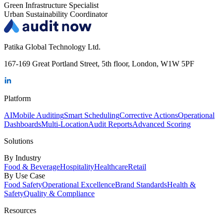
Green Infrastructure Specialist
Urban Sustainability Coordinator
Patika Global Technology Ltd.
167-169 Great Portland Street, 5th floor, London, W1W 5PF
Platform
AI
Mobile Auditing
Smart Scheduling
Corrective Actions
Operational
Dashboards
Multi-Location
Audit Reports
Advanced Scoring
Solutions
By Industry
Food & Beverage
Hospitality
Healthcare
Retail
By Use Case
Food Safety
Operational Excellence
Brand Standards
Health &
Safety
Quality & Compliance
Resources