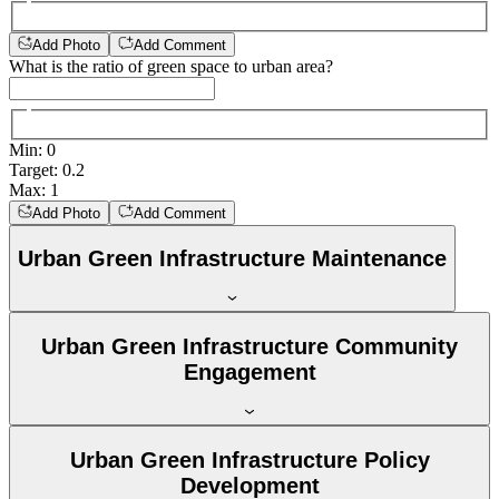
Add Photo
Add Comment
What is the ratio of green space to urban area?
Min
:
0
Target
:
0.2
Max
:
1
Add Photo
Add Comment
Urban Green Infrastructure Maintenance
Urban Green Infrastructure Community
Engagement
Urban Green Infrastructure Policy
Development