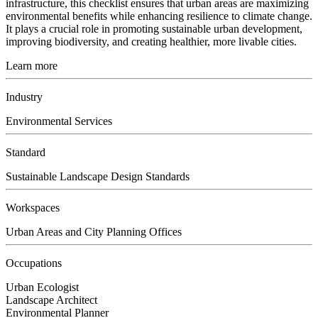
infrastructure, this checklist ensures that urban areas are maximizing
environmental benefits while enhancing resilience to climate change.
It plays a crucial role in promoting sustainable urban development,
improving biodiversity, and creating healthier, more livable cities.
Learn more
Industry
Environmental Services
Standard
Sustainable Landscape Design Standards
Workspaces
Urban Areas and City Planning Offices
Occupations
Urban Ecologist
Landscape Architect
Environmental Planner