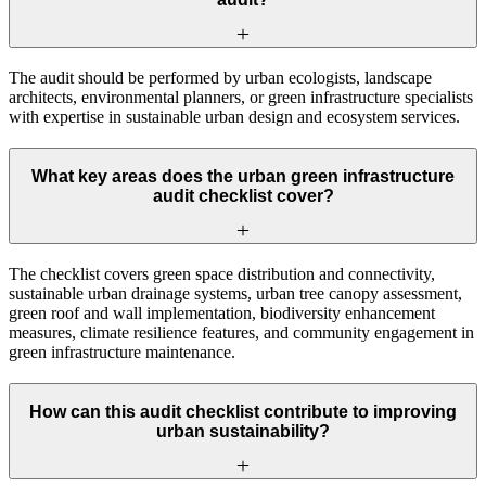
The audit should be performed by urban ecologists, landscape
architects, environmental planners, or green infrastructure specialists
with expertise in sustainable urban design and ecosystem services.
What key areas does the urban green infrastructure
audit checklist cover?
The checklist covers green space distribution and connectivity,
sustainable urban drainage systems, urban tree canopy assessment,
green roof and wall implementation, biodiversity enhancement
measures, climate resilience features, and community engagement in
green infrastructure maintenance.
How can this audit checklist contribute to improving
urban sustainability?