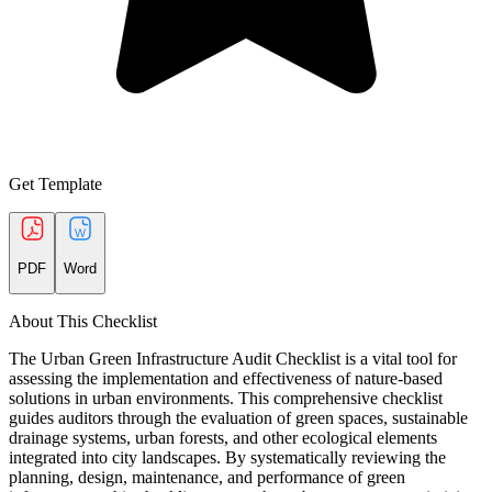
Get Template
PDF
Word
About This Checklist
The Urban Green Infrastructure Audit Checklist is a vital tool for
assessing the implementation and effectiveness of nature-based
solutions in urban environments. This comprehensive checklist
guides auditors through the evaluation of green spaces, sustainable
drainage systems, urban forests, and other ecological elements
integrated into city landscapes. By systematically reviewing the
planning, design, maintenance, and performance of green