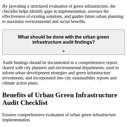
By providing a structured evaluation of green infrastructure, the
checklist helps identify gaps in implementation, assesses the
effectiveness of existing solutions, and guides future urban planning
to maximize environmental and social benefits.
What should be done with the urban green
infrastructure audit findings?
Audit findings should be documented in a comprehensive report,
shared with city planners and environmental departments, used to
inform urban development strategies and green infrastructure
investments, and incorporated into city sustainability reports and
climate action plans.
Benefits of Urban Green Infrastructure
Audit Checklist
Ensures comprehensive evaluation of urban green infrastructure
implementation