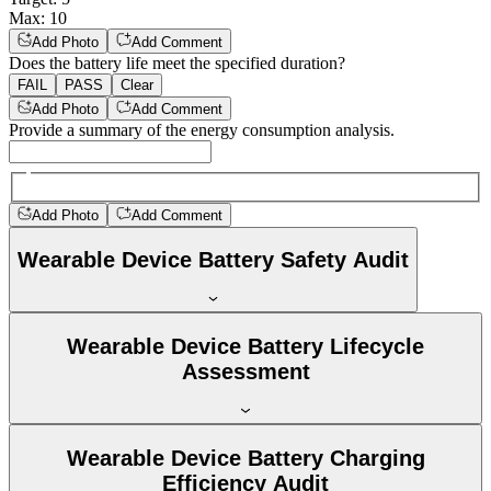
Max
:
10
Add Photo
Add Comment
Does the battery life meet the specified duration?
FAIL
PASS
Clear
Add Photo
Add Comment
Provide a summary of the energy consumption analysis.
Add Photo
Add Comment
Wearable Device Battery Safety Audit
Wearable Device Battery Lifecycle
Assessment
Wearable Device Battery Charging
Efficiency Audit