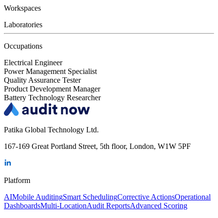
Workspaces
Laboratories
Occupations
Electrical Engineer
Power Management Specialist
Quality Assurance Tester
Product Development Manager
Battery Technology Researcher
Patika Global Technology Ltd.
167-169 Great Portland Street, 5th floor, London, W1W 5PF
Platform
AI
Mobile Auditing
Smart Scheduling
Corrective Actions
Operational
Dashboards
Multi-Location
Audit Reports
Advanced Scoring