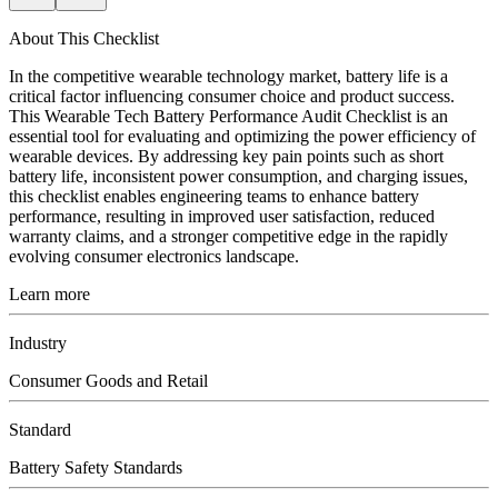
About This Checklist
In the competitive wearable technology market, battery life is a
critical factor influencing consumer choice and product success.
This Wearable Tech Battery Performance Audit Checklist is an
essential tool for evaluating and optimizing the power efficiency of
wearable devices. By addressing key pain points such as short
battery life, inconsistent power consumption, and charging issues,
this checklist enables engineering teams to enhance battery
performance, resulting in improved user satisfaction, reduced
warranty claims, and a stronger competitive edge in the rapidly
evolving consumer electronics landscape.
Learn more
Industry
Consumer Goods and Retail
Standard
Battery Safety Standards