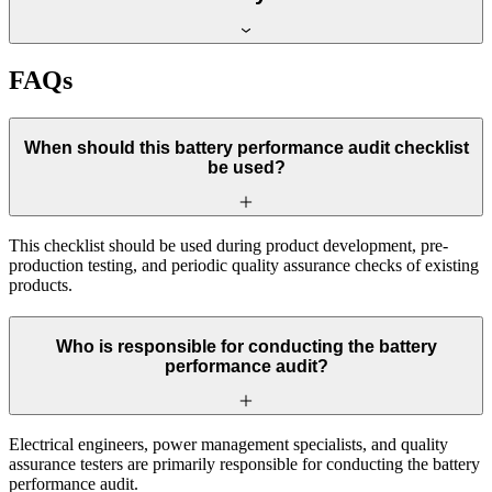
FAQs
When should this battery performance audit checklist
be used?
This checklist should be used during product development, pre-
production testing, and periodic quality assurance checks of existing
products.
Who is responsible for conducting the battery
performance audit?
Electrical engineers, power management specialists, and quality
assurance testers are primarily responsible for conducting the battery
performance audit.