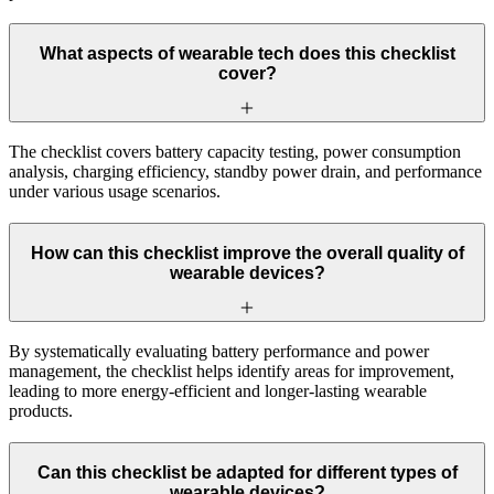
What aspects of wearable tech does this checklist
cover?
The checklist covers battery capacity testing, power consumption
analysis, charging efficiency, standby power drain, and performance
under various usage scenarios.
How can this checklist improve the overall quality of
wearable devices?
By systematically evaluating battery performance and power
management, the checklist helps identify areas for improvement,
leading to more energy-efficient and longer-lasting wearable
products.
Can this checklist be adapted for different types of
wearable devices?