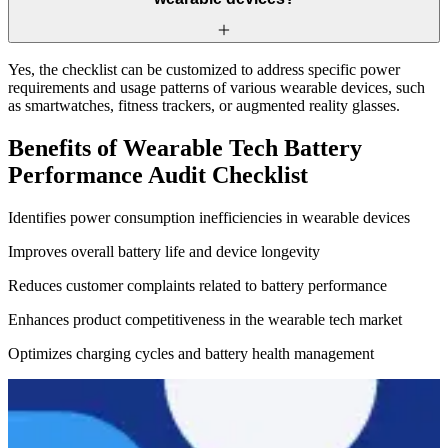
Yes, the checklist can be customized to address specific power
requirements and usage patterns of various wearable devices, such
as smartwatches, fitness trackers, or augmented reality glasses.
Benefits of Wearable Tech Battery
Performance Audit Checklist
Identifies power consumption inefficiencies in wearable devices
Improves overall battery life and device longevity
Reduces customer complaints related to battery performance
Enhances product competitiveness in the wearable tech market
Optimizes charging cycles and battery health management