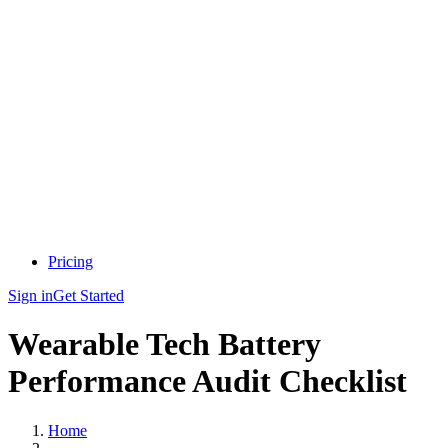
Pricing
Sign in
Get Started
Wearable Tech Battery
Performance Audit Checklist
Home