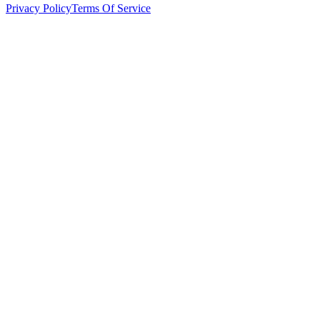
Privacy Policy
Terms Of Service