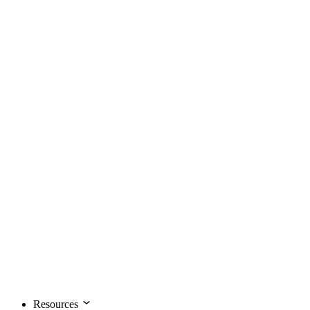
Resources