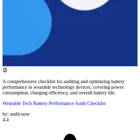
A comprehensive checklist for auditing and optimizing battery
performance in wearable technology devices, covering power
consumption, charging efficiency, and overall battery life.
Wearable Tech Battery Performance Audit Checklist
by:
audit-now
4.4