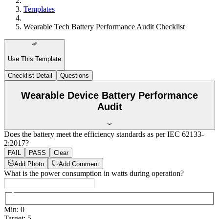
Templates
Wearable Tech Battery Performance Audit Checklist
Use This Template
Checklist Detail
Questions
Wearable Device Battery Performance
Audit
Does the battery meet the efficiency standards as per IEC 62133-
2:2017?
FAIL
PASS
Clear
Add Photo
Add Comment
What is the power consumption in watts during operation?
Min
:
0
Target
:
5