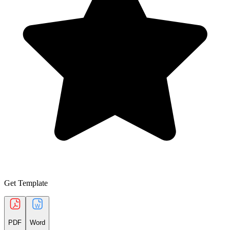
Get Template
PDF
Word