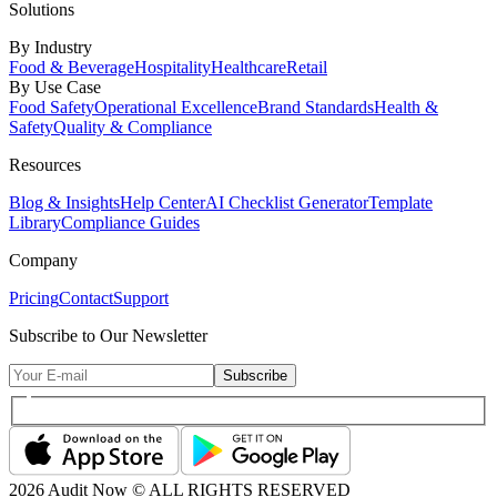
Solutions
By Industry
Food & Beverage
Hospitality
Healthcare
Retail
By Use Case
Food Safety
Operational Excellence
Brand Standards
Health &
Safety
Quality & Compliance
Resources
Blog & Insights
Help Center
AI Checklist Generator
Template
Library
Compliance Guides
Company
Pricing
Contact
Support
Subscribe to Our Newsletter
Subscribe
2026
Audit Now © ALL RIGHTS RESERVED