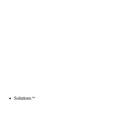
Solutions